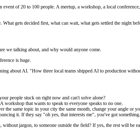
rson event of 20 to 100 people. A meetup, a workshop, a local conference
me. What gets decided first, what can wait, what gets settled the night bef
at are we talking about, and why would anyone come.
fference is huge.
g about AI. "How three local teams shipped AI to production without 
 your people stuck on right now and can't solve alone?
A workshop that wants to speak to everyone speaks to no one.
er the same topic in your city the same month, change your angle or yo
uncing it. If they say "oh yes, that interests me", you've got something. 
without jargon, to someone outside the field? If yes, the rest will be ea