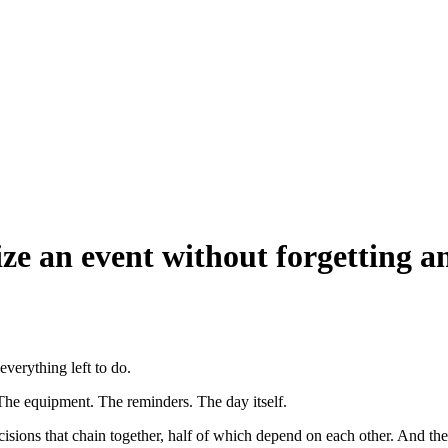
ize an event without forgetting a
everything left to do.
The equipment. The reminders. The day itself.
cisions that chain together, half of which depend on each other. And the