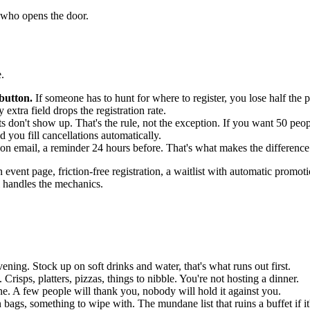
e who opens the door.
.
 button.
If someone has to hunt for where to register, you lose half the 
y extra field drops the registration rate.
s don't show up. That's the rule, not the exception. If you want 50 peopl
nd you fill cancellations automatically.
on email, a reminder 24 hours before. That's what makes the difference 
n event page, friction-free registration, a waitlist with automatic pro
l handles the mechanics.
ning. Stock up on soft drinks and water, that's what runs out first.
risps, platters, pizzas, things to nibble. You're not hosting a dinner.
ne. A few people will thank you, nobody will hold it against you.
n bags, something to wipe with. The mundane list that ruins a buffet if it