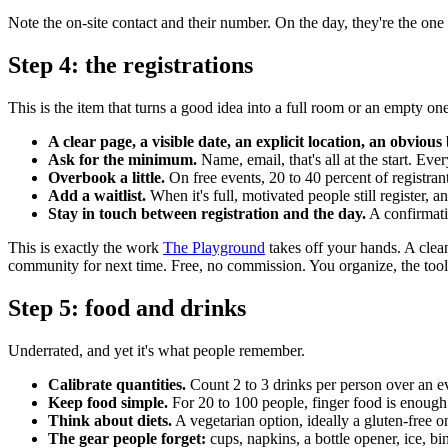
Note the on-site contact and their number. On the day, they're the on
Step 4: the registrations
This is the item that turns a good idea into a full room or an empty one
A clear page, a visible date, an explicit location, an obvious
Ask for the minimum.
Name, email, that's all at the start. Ever
Overbook a little.
On free events, 20 to 40 percent of registrant
Add a waitlist.
When it's full, motivated people still register, a
Stay in touch between registration and the day.
A confirmati
This is exactly the work
The Playground
takes off your hands. A clea
community for next time. Free, no commission. You organize, the too
Step 5: food and drinks
Underrated, and yet it's what people remember.
Calibrate quantities.
Count 2 to 3 drinks per person over an eve
Keep food simple.
For 20 to 100 people, finger food is enough. C
Think about diets.
A vegetarian option, ideally a gluten-free o
The gear people forget:
cups, napkins, a bottle opener, ice, bi