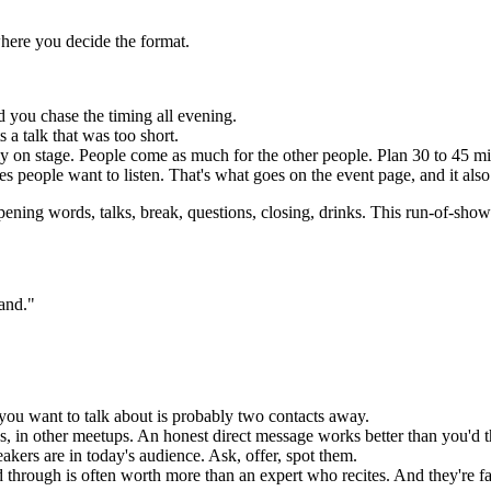
where you decide the format.
 you chase the timing all evening.
 a talk that was too short.
y on stage. People come as much for the other people. Plan 30 to 45 min
s people want to listen. That's what goes on the event page, and it also 
ing words, talks, break, questions, closing, drinks. This run-of-show i
hand."
ou want to talk about is probably two contacts away.
es, in other meetups. An honest direct message works better than you'd t
akers are in today's audience. Ask, offer, spot them.
through is often worth more than an expert who recites. And they're far