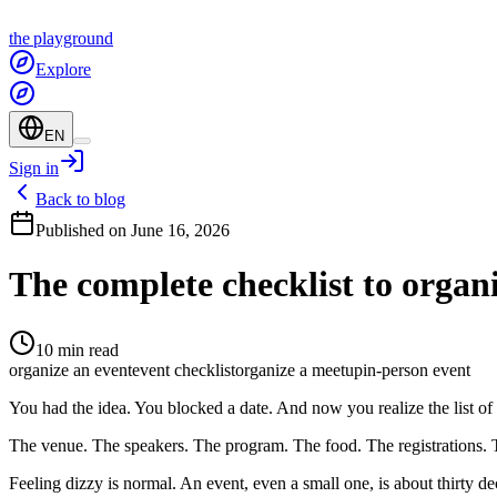
the
playground
Explore
EN
Sign in
Back to blog
Published on June 16, 2026
The complete checklist to organ
10 min read
organize an event
event checklist
organize a meetup
in-person event
You had the idea. You blocked a date. And now you realize the list of 
The venue. The speakers. The program. The food. The registrations. 
Feeling dizzy is normal. An event, even a small one, is about thirty de