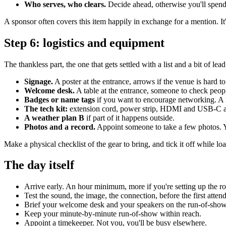
Who serves, who clears.
Decide ahead, otherwise you'll spend
A sponsor often covers this item happily in exchange for a mention. It's
Step 6: logistics and equipment
The thankless part, the one that gets settled with a list and a bit of lead
Signage.
A poster at the entrance, arrows if the venue is hard to
Welcome desk.
A table at the entrance, someone to check people i
Badges or name tags
if you want to encourage networking. A r
The tech kit:
extension cord, power strip, HDMI and USB-C adapt
A weather plan B
if part of it happens outside.
Photos and a record.
Appoint someone to take a few photos. Yo
Make a physical checklist of the gear to bring, and tick it off while loadi
The day itself
Arrive early. An hour minimum, more if you're setting up the r
Test the sound, the image, the connection, before the first atten
Brief your welcome desk and your speakers on the run-of-show
Keep your minute-by-minute run-of-show within reach.
Appoint a timekeeper. Not you, you'll be busy elsewhere.