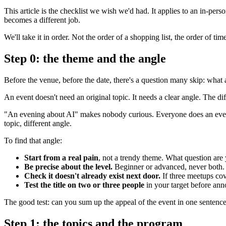
This article is the checklist we wish we'd had. It applies to an in-pe
becomes a different job.
We'll take it in order. Not the order of a shopping list, the order of ti
Step 0: the theme and the angle
Before the venue, before the date, there's a question many skip: wh
An event doesn't need an original topic. It needs a clear angle. The di
"An evening about AI" makes nobody curious. Everyone does an evenin
topic, different angle.
To find that angle:
Start from a real pain
, not a trendy theme. What question are
Be precise about the level.
Beginner or advanced, never both. 
Check it doesn't already exist next door.
If three meetups cov
Test the title on two or three people
in your target before anno
The good test: can you sum up the appeal of the event in one sentence, 
Step 1: the topics and the program