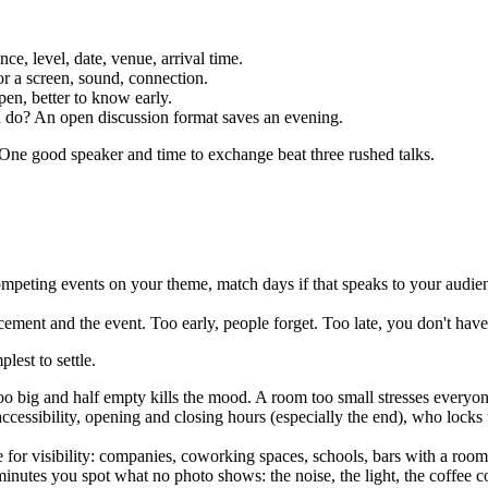
nce, level, date, venue, arrival time.
or a screen, sound, connection.
en, better to know early.
u do? An open discussion format saves an evening.
. One good speaker and time to exchange beat three rushed talks.
mpeting events on your theme, match days if that speaks to your audie
ent and the event. Too early, people forget. Too late, you don't have t
lest to settle.
 big and half empty kills the mood. A room too small stresses everyone
ccessibility, opening and closing hours (especially the end), who locks
for visibility: companies, coworking spaces, schools, bars with a room.
minutes you spot what no photo shows: the noise, the light, the coffee co