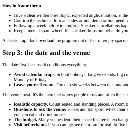
How to frame them:
Give a clear written brief: topic, expected angle, duration, audie
Confirm the technical format: slides or not, demo or not, need f
Follow up a week before to confirm. Speaker cancellations happ
Keep a mental spare wheel. If a speaker drops out, what do yo
A classic trap: don't overload the program out of fear of empty space
Step 3: the date and the venue
The date first, because it conditions everything.
Avoid calendar traps.
School holidays, long weekends, big co
Monday or Friday.
Leave yourself room.
Three to six weeks between the announcem
The venue next. It's the item that scares people most, and often the simp
Realistic capacity.
Count seated and standing places. A room too
Questions to ask the venue:
access and transport, wheelchair a
you can eat and drink on site.
The budget.
Many venues lend their space for free in exchange 
Visit beforehand.
If you can, go see the room for real. In five 