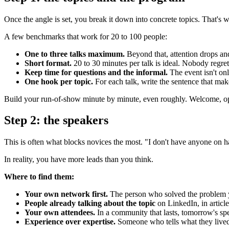
Once the angle is set, you break it down into concrete topics. That's 
A few benchmarks that work for 20 to 100 people:
One to three talks maximum.
Beyond that, attention drops and
Short format.
20 to 30 minutes per talk is ideal. Nobody regrets
Keep time for questions and the informal.
The event isn't onl
One hook per topic.
For each talk, write the sentence that make
Build your run-of-show minute by minute, even roughly. Welcome, open
Step 2: the speakers
This is often what blocks novices the most. "I don't have anyone on 
In reality, you have more leads than you think.
Where to find them:
Your own network first.
The person who solved the problem y
People already talking about the topic
on LinkedIn, in articl
Your own attendees.
In a community that lasts, tomorrow's spe
Experience over expertise.
Someone who tells what they lived 