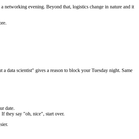
, a networking evening. Beyond that, logistics change in nature and it
ore.
a data scientist" gives a reason to block your Tuesday night. Same
ur date.
If they say "oh, nice", start over.
sier.