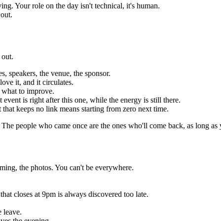
g. Your role on the day isn't technical, it's human.
 out.
 out.
es, speakers, the venue, the sponsor.
ve it, and it circulates.
 what to improve.
vent is right after this one, while the energy is still there.
t that keeps no link means starting from zero next time.
. The people who came once are the ones who'll come back, as long as 
ming, the photos. You can't be everywhere.
that closes at 9pm is always discovered too late.
 leave.
ves the evening.