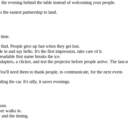
 the evening behind the table instead of welcoming your people.
 the easiest partnership to land.
 time.
 find. People give up fast when they get lost.
n and say hello. It's the first impression, take care of it.
eadable first name breaks the ice.
ers, a clicker, and test the projector before people arrive. The last-m
u'll need them to thank people, to communicate, for the next event.
ng the car. It's silly, it saves evenings.
oom.
dee walks in.
 and the timing.