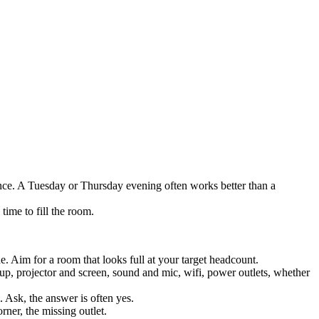
nce. A Tuesday or Thursday evening often works better than a
ime to fill the room.
. Aim for a room that looks full at your target headcount.
 up, projector and screen, sound and mic, wifi, power outlets, whether
 Ask, the answer is often yes.
rner, the missing outlet.