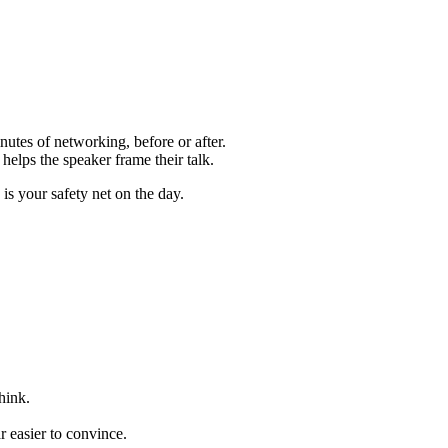
utes of networking, before or after.
helps the speaker frame their talk.
s your safety net on the day.
hink.
 easier to convince.