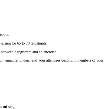
people.
e, aim for 65 to 70 registrants.
between a registrant and an attendee.
motion, email reminders, and your attendees becoming members of your
's missing.