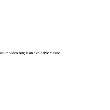
inute video bug is an avoidable classic.