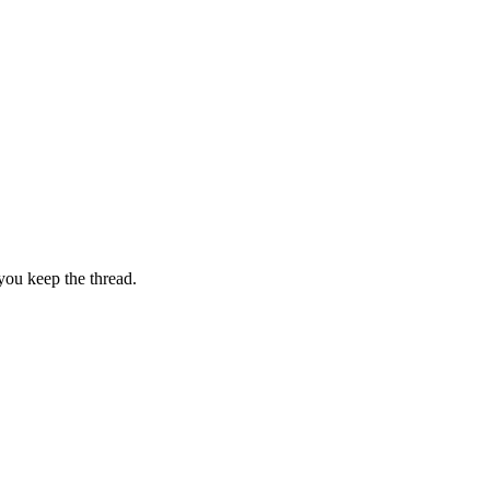
you keep the thread.