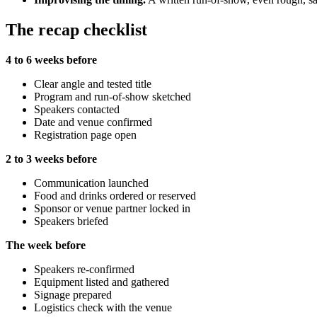
The recap checklist
4 to 6 weeks before
Clear angle and tested title
Program and run-of-show sketched
Speakers contacted
Date and venue confirmed
Registration page open
2 to 3 weeks before
Communication launched
Food and drinks ordered or reserved
Sponsor or venue partner locked in
Speakers briefed
The week before
Speakers re-confirmed
Equipment listed and gathered
Signage prepared
Logistics check with the venue