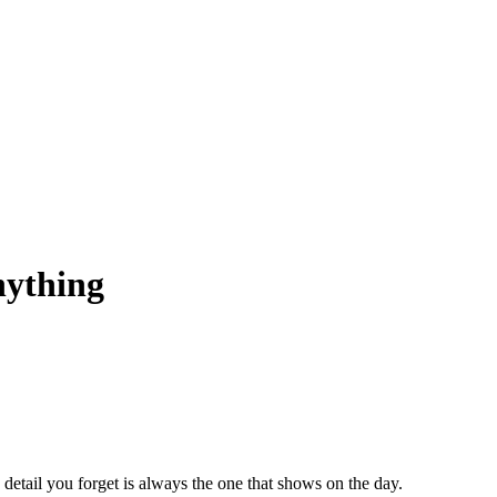
nything
 detail you forget is always the one that shows on the day.