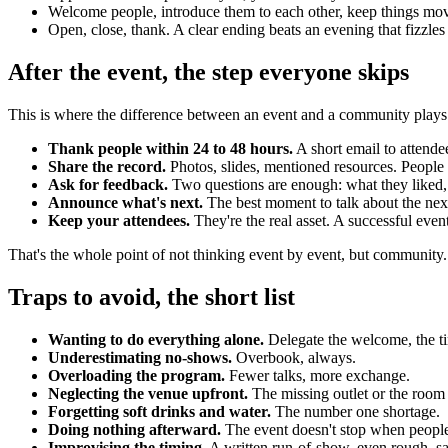
Welcome people, introduce them to each other, keep things movin
Open, close, thank. A clear ending beats an evening that fizzles
After the event, the step everyone skips
This is where the difference between an event and a community plays
Thank people within 24 to 48 hours.
A short email to attende
Share the record.
Photos, slides, mentioned resources. People lo
Ask for feedback.
Two questions are enough: what they liked,
Announce what's next.
The best moment to talk about the next e
Keep your attendees.
They're the real asset. A successful even
That's the whole point of not thinking event by event, but community
Traps to avoid, the short list
Wanting to do everything alone.
Delegate the welcome, the ti
Underestimating no-shows.
Overbook, always.
Overloading the program.
Fewer talks, more exchange.
Neglecting the venue upfront.
The missing outlet or the room 
Forgetting soft drinks and water.
The number one shortage.
Doing nothing afterward.
The event doesn't stop when people
Improvising the timing.
A written run-of-show, even rough, sa