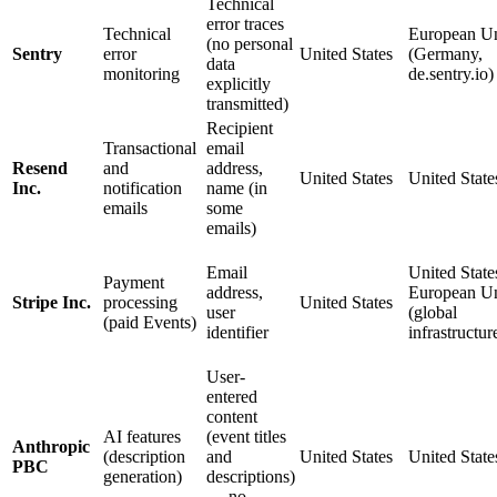
Technical
error traces
Technical
European U
(no personal
Sentry
error
United States
(Germany,
data
monitoring
de.sentry.io)
explicitly
transmitted)
Recipient
Transactional
email
Resend
and
address,
United States
United State
Inc.
notification
name (in
emails
some
emails)
Email
United States
Payment
address,
European U
Stripe Inc.
processing
United States
user
(global
(paid Events)
identifier
infrastructur
User-
entered
content
AI features
(event titles
Anthropic
(description
and
United States
United State
PBC
generation)
descriptions)
— no