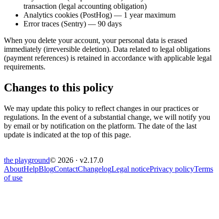
transaction (legal accounting obligation)
Analytics cookies (PostHog) — 1 year maximum
Error traces (Sentry) — 90 days
When you delete your account, your personal data is erased
immediately (irreversible deletion). Data related to legal obligations
(payment references) is retained in accordance with applicable legal
requirements.
Changes to this policy
We may update this policy to reflect changes in our practices or
regulations. In the event of a substantial change, we will notify you
by email or by notification on the platform. The date of the last
update is indicated at the top of this page.
the
playground
© 2026 · v
2.17.0
About
Help
Blog
Contact
Changelog
Legal notice
Privacy policy
Terms
of use