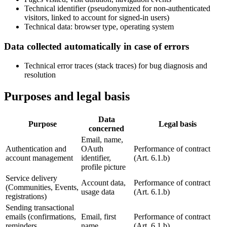
Technical identifier (pseudonymized for non-authenticated
visitors, linked to account for signed-in users)
Technical data: browser type, operating system
Data collected automatically in case of errors
Technical error traces (stack traces) for bug diagnosis and
resolution
Purposes and legal basis
Data
Purpose
Legal basis
concerned
Email, name,
Authentication and
OAuth
Performance of contract
account management
identifier,
(Art. 6.1.b)
profile picture
Service delivery
Account data,
Performance of contract
(Communities, Events,
usage data
(Art. 6.1.b)
registrations)
Sending transactional
emails (confirmations,
Email, first
Performance of contract
reminders,
name
(Art. 6.1.b)