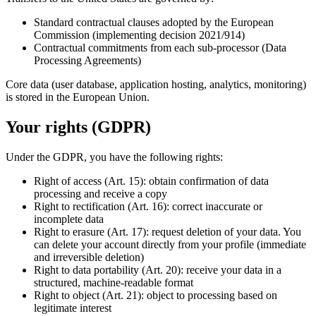
Standard contractual clauses adopted by the European
Commission (implementing decision 2021/914)
Contractual commitments from each sub-processor (Data
Processing Agreements)
Core data (user database, application hosting, analytics, monitoring)
is stored in the European Union.
Your rights (GDPR)
Under the GDPR, you have the following rights:
Right of access (Art. 15): obtain confirmation of data
processing and receive a copy
Right to rectification (Art. 16): correct inaccurate or
incomplete data
Right to erasure (Art. 17): request deletion of your data. You
can delete your account directly from your profile (immediate
and irreversible deletion)
Right to data portability (Art. 20): receive your data in a
structured, machine-readable format
Right to object (Art. 21): object to processing based on
legitimate interest