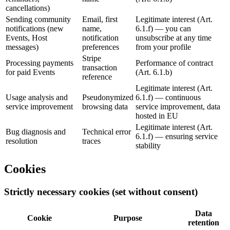
cancellations)
Sending community
Email, first
Legitimate interest (Art.
notifications (new
name,
6.1.f) — you can
Events, Host
notification
unsubscribe at any time
messages)
preferences
from your profile
Stripe
Processing payments
Performance of contract
transaction
for paid Events
(Art. 6.1.b)
reference
Legitimate interest (Art.
Usage analysis and
Pseudonymized
6.1.f) — continuous
service improvement
browsing data
service improvement, data
hosted in EU
Legitimate interest (Art.
Bug diagnosis and
Technical error
6.1.f) — ensuring service
resolution
traces
stability
Cookies
Strictly necessary cookies (set without consent)
Data
Cookie
Purpose
retention