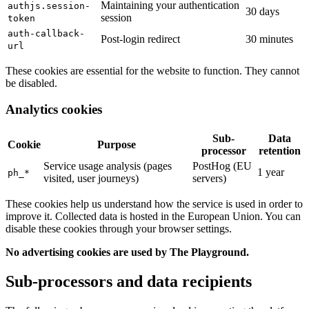
Maintaining your authentication
authjs.session-
30 days
session
token
auth-callback-
Post-login redirect
30 minutes
url
These cookies are essential for the website to function. They cannot
be disabled.
Analytics cookies
Sub-
Data
Cookie
Purpose
processor
retention
Service usage analysis (pages
PostHog (EU
1 year
ph_*
visited, user journeys)
servers)
These cookies help us understand how the service is used in order to
improve it. Collected data is hosted in the European Union. You can
disable these cookies through your browser settings.
No advertising cookies are used by The Playground.
Sub-processors and data recipients