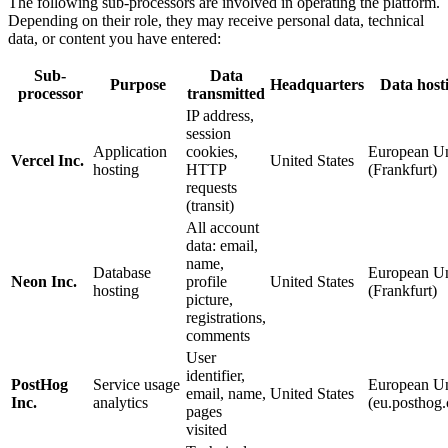
The following sub-processors are involved in operating the platform.
Depending on their role, they may receive personal data, technical
data, or content you have entered:
Sub-
Data
Purpose
Headquarters
Data host
processor
transmitted
IP address,
session
Application
cookies,
European U
Vercel Inc.
United States
hosting
HTTP
(Frankfurt)
requests
(transit)
All account
data: email,
name,
Database
European U
Neon Inc.
profile
United States
hosting
(Frankfurt)
picture,
registrations,
comments
User
identifier,
PostHog
Service usage
European U
email, name,
United States
Inc.
analytics
(eu.posthog
pages
visited