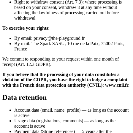
Right to withdraw consent (Art. 7.3): where processing is
based on your consent, withdraw it at any time without
affecting the lawfulness of processing carried out before
withdrawal
To exercise your rights:
By email: privacy@the-playground.fr
By mail: The Spark SASU, 10 rue de la Paix, 75002 Paris,
France
We commit to responding to your request within one month of
receipt (Art. 12.3 GDPR).
If you believe that the processing of your data constitutes a
violation of the GDPR, you have the right to lodge a complaint
with the French data protection authority (CNIL): www.cnil.fr.
Data retention
Account data (email, name, profile) — as long as the account
is active
Usage data (registrations, comments) — as long as the
account is active
Payment data (Stripe references) — 5 years after the