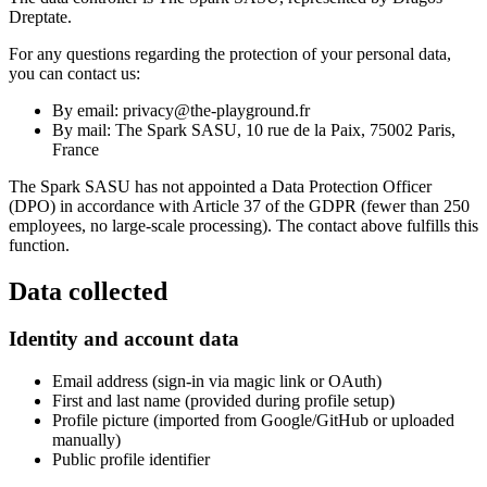
Dreptate.
For any questions regarding the protection of your personal data,
you can contact us:
By email: privacy@the-playground.fr
By mail: The Spark SASU, 10 rue de la Paix, 75002 Paris,
France
The Spark SASU has not appointed a Data Protection Officer
(DPO) in accordance with Article 37 of the GDPR (fewer than 250
employees, no large-scale processing). The contact above fulfills this
function.
Data collected
Identity and account data
Email address (sign-in via magic link or OAuth)
First and last name (provided during profile setup)
Profile picture (imported from Google/GitHub or uploaded
manually)
Public profile identifier