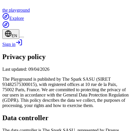
the
playground
Explore
EN
Sign in
Privacy policy
Last updated: 09/04/2026
The Playground is published by The Spark SASU (SIRET
93482575300015), with registered offices at 10 rue de la Paix,
75002 Paris, France. We are committed to protecting the privacy of
our users in accordance with the General Data Protection Regulation
(GDPR). This policy describes the data we collect, the purposes of
processing, your rights and how to exercise them.
Data controller
The data controller is The Spark SASU, represented by Dragos