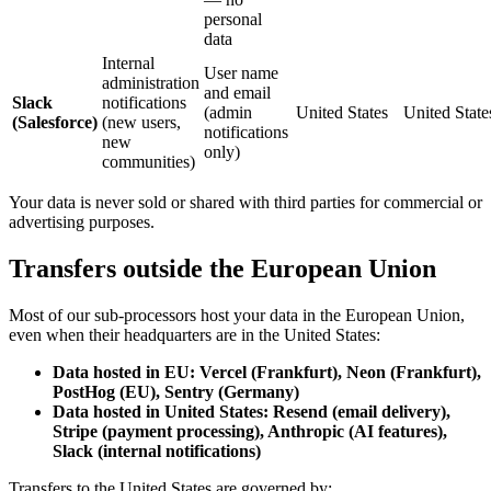
personal
data
Internal
User name
administration
and email
Slack
notifications
(admin
United States
United State
(Salesforce)
(new users,
notifications
new
only)
communities)
Your data is never sold or shared with third parties for commercial or
advertising purposes.
Transfers outside the European Union
Most of our sub-processors host your data in the European Union,
even when their headquarters are in the United States:
Data hosted in EU: Vercel (Frankfurt), Neon (Frankfurt),
PostHog (EU), Sentry (Germany)
Data hosted in United States: Resend (email delivery),
Stripe (payment processing), Anthropic (AI features),
Slack (internal notifications)
Transfers to the United States are governed by: