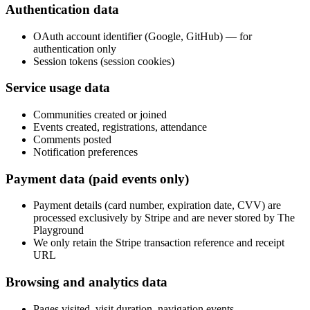
Authentication data
OAuth account identifier (Google, GitHub) — for
authentication only
Session tokens (session cookies)
Service usage data
Communities created or joined
Events created, registrations, attendance
Comments posted
Notification preferences
Payment data (paid events only)
Payment details (card number, expiration date, CVV) are
processed exclusively by Stripe and are never stored by The
Playground
We only retain the Stripe transaction reference and receipt
URL
Browsing and analytics data
Pages visited, visit duration, navigation events