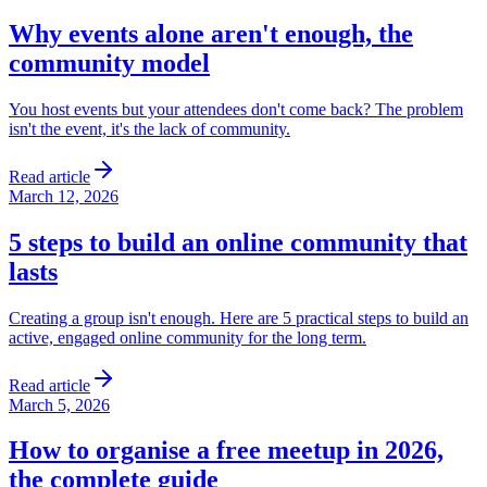
Why events alone aren't enough, the
community model
You host events but your attendees don't come back? The problem
isn't the event, it's the lack of community.
Read article
March 12, 2026
5 steps to build an online community that
lasts
Creating a group isn't enough. Here are 5 practical steps to build an
active, engaged online community for the long term.
Read article
March 5, 2026
How to organise a free meetup in 2026,
the complete guide