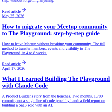
step, without forgetting anything.
Read article
May 25, 2026
How to migrate your Meetup community
to The Playground: step-by-step guide
How to leave Meetup without breaking your community. The full
method to transfer members, events and visibility to The
Playground, in 4 to 8 weeks.
Read article
April 17, 2026
What I Learned Building The Playground
with Claude Code
A Product Builder's story from the trenches. Two months, 1,780
commits, not a single line of code typed by hand: a field report on
building a SaaS solo with an AI.