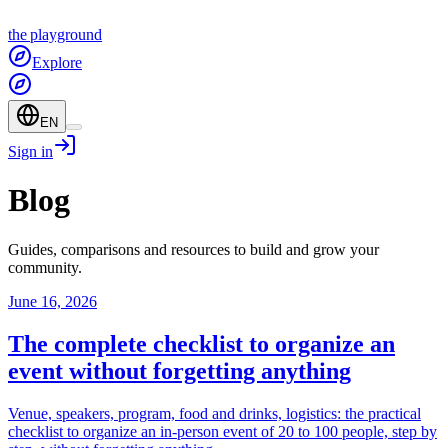
the
playground
Explore
EN
Sign in
Blog
Guides, comparisons and resources to build and grow your
community.
June 16, 2026
The complete checklist to organize an
event without forgetting anything
Venue, speakers, program, food and drinks, logistics: the practical
checklist to organize an in-person event of 20 to 100 people, step by