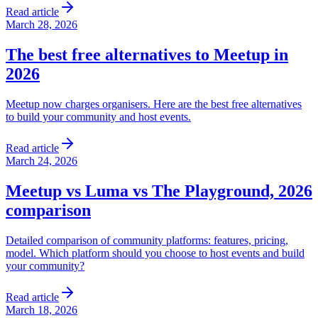
Read article
March 28, 2026
The best free alternatives to Meetup in
2026
Meetup now charges organisers. Here are the best free alternatives
to build your community and host events.
Read article
March 24, 2026
Meetup vs Luma vs The Playground, 2026
comparison
Detailed comparison of community platforms: features, pricing,
model. Which platform should you choose to host events and build
your community?
Read article
March 18, 2026