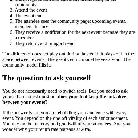
community
Attend the event
The event ends
The attendee sees the community page: upcoming events,
members, history
They receive a notification for the next event because they are
a member
They return, and bring a friend
The difference does not play out during the event. It plays out in the
space between events. The event-centric model leaves a void. The
community model fills it.
The question to ask yourself
You do not necessarily need to switch tools. But you need to ask
yourself an honest question:
does your tool keep the link alive
between your events?
If the answer is no, you are rebuilding your audience with every
event. You depend on the one-off virality of each announcement.
You rely on the memory and goodwill of your attendees. And you
wonder why your return rate plateaus at 20%.