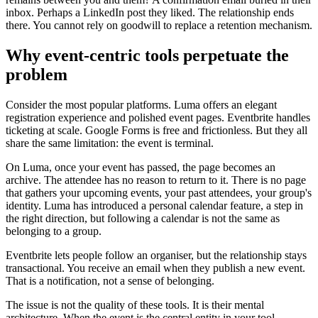
inbox. Perhaps a LinkedIn post they liked. The relationship ends
there. You cannot rely on goodwill to replace a retention mechanism.
Why event-centric tools perpetuate the
problem
Consider the most popular platforms. Luma offers an elegant
registration experience and polished event pages. Eventbrite handles
ticketing at scale. Google Forms is free and frictionless. But they all
share the same limitation: the event is terminal.
On Luma, once your event has passed, the page becomes an
archive. The attendee has no reason to return to it. There is no page
that gathers your upcoming events, your past attendees, your group's
identity. Luma has introduced a personal calendar feature, a step in
the right direction, but following a calendar is not the same as
belonging to a group.
Eventbrite lets people follow an organiser, but the relationship stays
transactional. You receive an email when they publish a new event.
That is a notification, not a sense of belonging.
The issue is not the quality of these tools. It is their mental
architecture. When the event is the central entity in your tool,