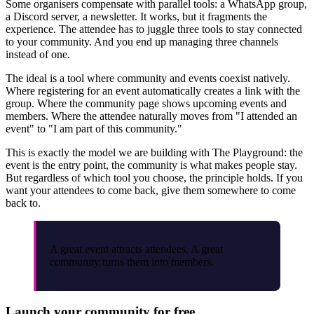
Some organisers compensate with parallel tools: a WhatsApp group,
a Discord server, a newsletter. It works, but it fragments the
experience. The attendee has to juggle three tools to stay connected
to your community. And you end up managing three channels
instead of one.
The ideal is a tool where community and events coexist natively.
Where registering for an event automatically creates a link with the
group. Where the community page shows upcoming events and
members. Where the attendee naturally moves from "I attended an
event" to "I am part of this community."
This is exactly the model we are building with The Playground: the
event is the entry point, the community is what makes people stay.
But regardless of which tool you choose, the principle holds. If you
want your attendees to come back, give them somewhere to come
back to.
A great event attracts attendees. A great
community turns them into members.
Launch your community for free