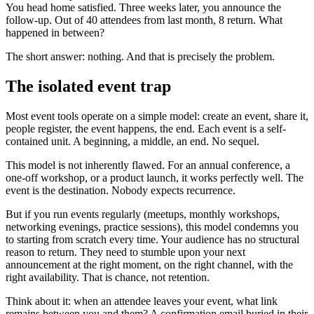
You head home satisfied. Three weeks later, you announce the
follow-up. Out of 40 attendees from last month, 8 return. What
happened in between?
The short answer: nothing. And that is precisely the problem.
The isolated event trap
Most event tools operate on a simple model: create an event, share it,
people register, the event happens, the end. Each event is a self-
contained unit. A beginning, a middle, an end. No sequel.
This model is not inherently flawed. For an annual conference, a
one-off workshop, or a product launch, it works perfectly well. The
event is the destination. Nobody expects recurrence.
But if you run events regularly (meetups, monthly workshops,
networking evenings, practice sessions), this model condemns you
to starting from scratch every time. Your audience has no structural
reason to return. They need to stumble upon your next
announcement at the right moment, on the right channel, with the
right availability. That is chance, not retention.
Think about it: when an attendee leaves your event, what link
remains between you and them? A confirmation email buried in their