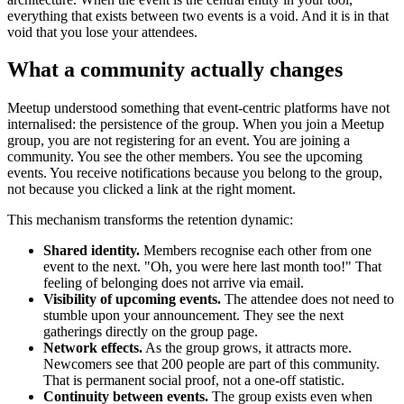
everything that exists between two events is a void. And it is in that
void that you lose your attendees.
What a community actually changes
Meetup understood something that event-centric platforms have not
internalised: the persistence of the group. When you join a Meetup
group, you are not registering for an event. You are joining a
community. You see the other members. You see the upcoming
events. You receive notifications because you belong to the group,
not because you clicked a link at the right moment.
This mechanism transforms the retention dynamic:
Shared identity.
Members recognise each other from one
event to the next. "Oh, you were here last month too!" That
feeling of belonging does not arrive via email.
Visibility of upcoming events.
The attendee does not need to
stumble upon your announcement. They see the next
gatherings directly on the group page.
Network effects.
As the group grows, it attracts more.
Newcomers see that 200 people are part of this community.
That is permanent social proof, not a one-off statistic.
Continuity between events.
The group exists even when