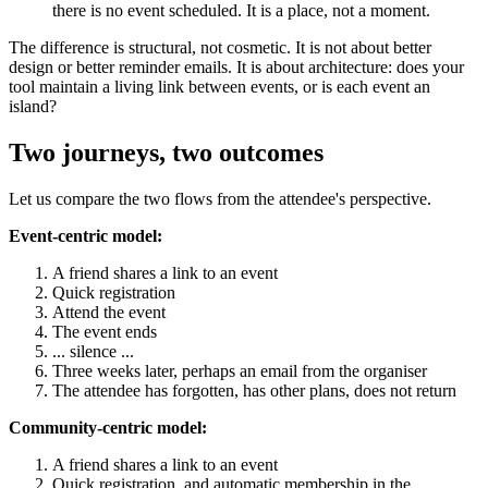
there is no event scheduled. It is a place, not a moment.
The difference is structural, not cosmetic. It is not about better
design or better reminder emails. It is about architecture: does your
tool maintain a living link between events, or is each event an
island?
Two journeys, two outcomes
Let us compare the two flows from the attendee's perspective.
Event-centric model:
A friend shares a link to an event
Quick registration
Attend the event
The event ends
... silence ...
Three weeks later, perhaps an email from the organiser
The attendee has forgotten, has other plans, does not return
Community-centric model:
A friend shares a link to an event
Quick registration, and automatic membership in the