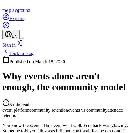
the
playground
Explore
EN
Sign in
Back to blog
Published on March 18, 2026
Why events alone aren't
enough, the community model
5 min read
event platform
community retention
events vs community
attendee
retention
You know the scene. The event went well. Feedback was glowing.
Someone told you "this was brilliant, can't wait for the next one!"