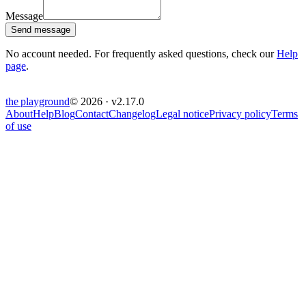
Message
Send message
No account needed. For frequently asked questions, check our
Help
page
.
the
playground
© 2026 · v
2.17.0
About
Help
Blog
Contact
Changelog
Legal notice
Privacy policy
Terms
of use