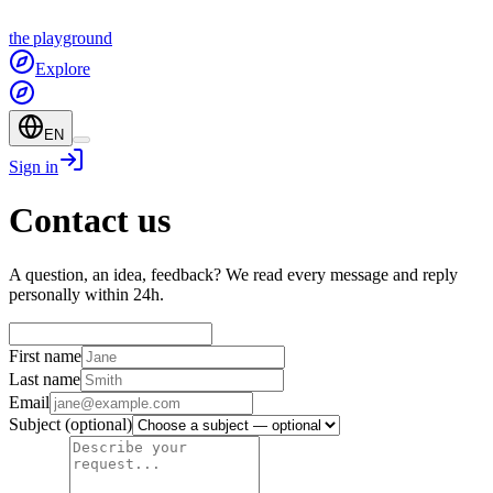
the
playground
Explore
EN
Sign in
Contact us
A question, an idea, feedback? We read every message and reply
personally within 24h.
First name
Last name
Email
Subject
(optional)